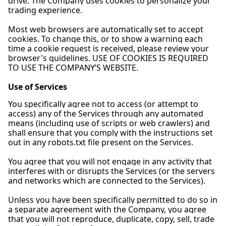
drive. The Company uses cookies to personalize your
trading experience.
Most web browsers are automatically set to accept
cookies. To change this, or to show a warning each
time a cookie request is received, please review your
browser's guidelines. USE OF COOKIES IS REQUIRED
TO USE THE COMPANY’S WEBSITE.
Use of Services
You specifically agree not to access (or attempt to
access) any of the Services through any automated
means (including use of scripts or web crawlers) and
shall ensure that you comply with the instructions set
out in any robots.txt file present on the Services.
You agree that you will not engage in any activity that
interferes with or disrupts the Services (or the servers
and networks which are connected to the Services).
Unless you have been specifically permitted to do so in
a separate agreement with the Company, you agree
that you will not reproduce, duplicate, copy, sell, trade