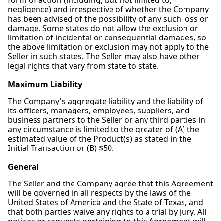
form of action (including, but not limited to,
negligence) and irrespective of whether the Company
has been advised of the possibility of any such loss or
damage. Some states do not allow the exclusion or
limitation of incidental or consequential damages, so
the above limitation or exclusion may not apply to the
Seller in such states. The Seller may also have other
legal rights that vary from state to state.
Maximum Liability
The Company's aggregate liability and the liability of
its officers, managers, employees, suppliers, and
business partners to the Seller or any third parties in
any circumstance is limited to the greater of (A) the
estimated value of the Product(s) as stated in the
Initial Transaction or (B) $50.
General
The Seller and the Company agree that this Agreement
will be governed in all respects by the laws of the
United States of America and the State of Texas, and
that both parties waive any rights to a trial by jury. All