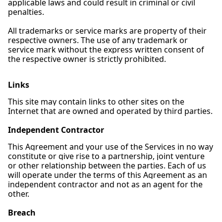
applicable laws and could result in criminal or civil
penalties.
All trademarks or service marks are property of their
respective owners. The use of any trademark or
service mark without the express written consent of
the respective owner is strictly prohibited.
Links
This site may contain links to other sites on the
Internet that are owned and operated by third parties.
Independent Contractor
This Agreement and your use of the Services in no way
constitute or give rise to a partnership, joint venture
or other relationship between the parties. Each of us
will operate under the terms of this Agreement as an
independent contractor and not as an agent for the
other.
Breach