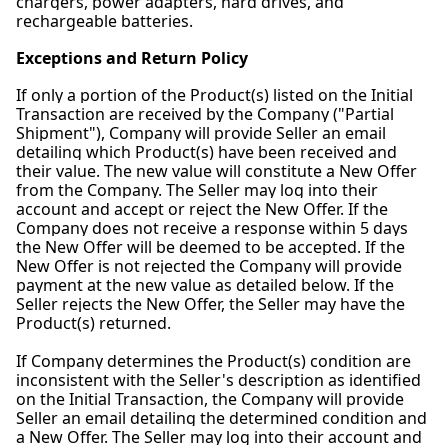
chargers, power adapters, hard drives, and
rechargeable batteries.
Exceptions and Return Policy
If only a portion of the Product(s) listed on the Initial
Transaction are received by the Company ("Partial
Shipment"), Company will provide Seller an email
detailing which Product(s) have been received and
their value. The new value will constitute a New Offer
from the Company. The Seller may log into their
account and accept or reject the New Offer. If the
Company does not receive a response within 5 days
the New Offer will be deemed to be accepted. If the
New Offer is not rejected the Company will provide
payment at the new value as detailed below. If the
Seller rejects the New Offer, the Seller may have the
Product(s) returned.
If Company determines the Product(s) condition are
inconsistent with the Seller's description as identified
on the Initial Transaction, the Company will provide
Seller an email detailing the determined condition and
a New Offer. The Seller may log into their account and