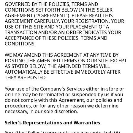
GOVERNED BY THE POLICIES, TERMS AND
CONDITIONS SET FORTH BELOW IN THIS SELLER
AGREEMENT ("AGREEMENT"). PLEASE READ THIS
AGREEMENT CAREFULLY. YOUR REGISTRATION, YOUR
USE OF THIS SITE AND YOUR PLACEMENT OF A
TRANSACTION AND/OR AN ORDER INDICATES YOUR
ACCEPTANCE OF THESE POLICIES, TERMS AND
CONDITIONS.
WE MAY AMEND THIS AGREEMENT AT ANY TIME BY
POSTING THE AMENDED TERMS ON OUR SITE. EXCEPT
AS STATED BELOW, THE AMENDED TERMS WILL
AUTOMATICALLY BE EFFECTIVE IMMEDIATELY AFTER
THEY ARE POSTED.
Your use of the Company's Services either in-store or
on-line may be terminated or suspended by us if you
do not comply with this Agreement, our policies and
procedures, or for any other reason we determine
necessary, in our sole discretion.
Seller's Representations and Warranties
You, (the "Seller") represents and warrants that: (A)