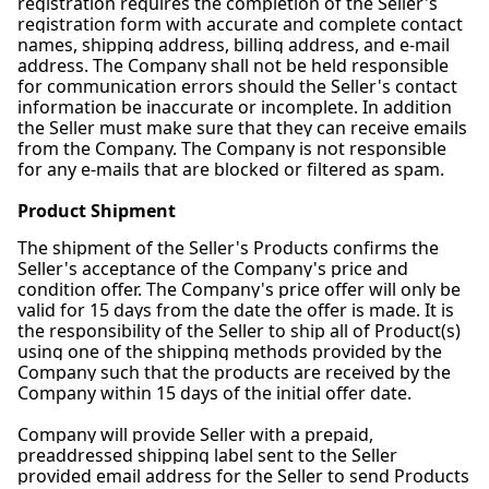
registration requires the completion of the Seller's
registration form with accurate and complete contact
names, shipping address, billing address, and e-mail
address. The Company shall not be held responsible
for communication errors should the Seller's contact
information be inaccurate or incomplete. In addition
the Seller must make sure that they can receive emails
from the Company. The Company is not responsible
for any e-mails that are blocked or filtered as spam.
Product Shipment
The shipment of the Seller's Products confirms the
Seller's acceptance of the Company's price and
condition offer. The Company's price offer will only be
valid for 15 days from the date the offer is made. It is
the responsibility of the Seller to ship all of Product(s)
using one of the shipping methods provided by the
Company such that the products are received by the
Company within 15 days of the initial offer date.
Company will provide Seller with a prepaid,
preaddressed shipping label sent to the Seller
provided email address for the Seller to send Products