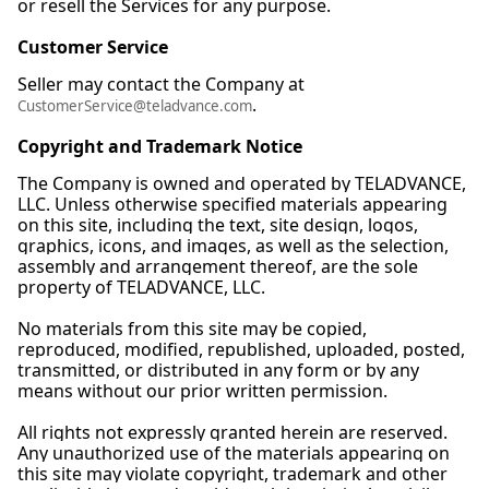
or resell the Services for any purpose.
Customer Service
Seller may contact the Company at
.
CustomerService@teladvance.com
Copyright and Trademark Notice
The Company is owned and operated by TELADVANCE,
LLC. Unless otherwise specified materials appearing
on this site, including the text, site design, logos,
graphics, icons, and images, as well as the selection,
assembly and arrangement thereof, are the sole
property of TELADVANCE, LLC.
No materials from this site may be copied,
reproduced, modified, republished, uploaded, posted,
transmitted, or distributed in any form or by any
means without our prior written permission.
All rights not expressly granted herein are reserved.
Any unauthorized use of the materials appearing on
this site may violate copyright, trademark and other