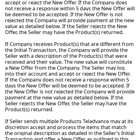
accept or reject the New Offer. If the Company does
not receive a response within 5 days the New Offer will
be deemed to be accepted. If the New Offer is not
rejected the Company will provide payment at the new
value as detailed below. If the Seller rejects the New
Offer, the Seller may have the Product(s) returned.
If Company receives Product(s) that are different from
the Initial Transaction, the Company will provide the
Seller with a description of the Product(s) that were
received and their value. The new value will constitute
a New Offer from the Company. The Seller may log
into their account and accept or reject the New Offer.
If the Company does not receive a response within 5
days the New Offer will be deemed to be accepted. If
the New Offer is not rejected the Company will provide
payment at the new value as detailed below. If the
Seller rejects the New Offer, the Seller may have the
Product(s) returned.
If Seller sends multiple Products Teladvance may at its
discretion accept and process the items that match
the original description as detailed in the Seller’s Initial
Transaction and offer a New Offer as outlined in this