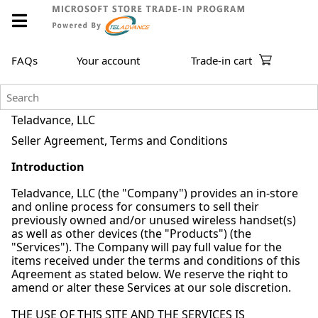
FAQs
Your account
Trade-in cart
Teladvance, LLC
Seller Agreement, Terms and Conditions
Introduction
Teladvance, LLC (the "Company") provides an in-store
and online process for consumers to sell their
previously owned and/or unused wireless handset(s)
as well as other devices (the "Products") (the
"Services"). The Company will pay full value for the
items received under the terms and conditions of this
Agreement as stated below. We reserve the right to
amend or alter these Services at our sole discretion.
THE USE OF THIS SITE AND THE SERVICES IS