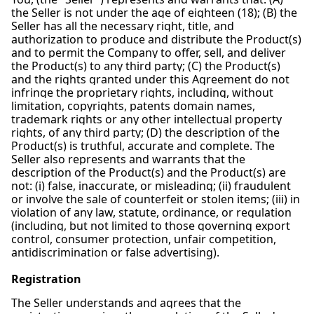
the Seller is not under the age of eighteen (18); (B) the
Seller has all the necessary right, title, and
authorization to produce and distribute the Product(s)
and to permit the Company to offer, sell, and deliver
the Product(s) to any third party; (C) the Product(s)
and the rights granted under this Agreement do not
infringe the proprietary rights, including, without
limitation, copyrights, patents domain names,
trademark rights or any other intellectual property
rights, of any third party; (D) the description of the
Product(s) is truthful, accurate and complete. The
Seller also represents and warrants that the
description of the Product(s) and the Product(s) are
not: (i) false, inaccurate, or misleading; (ii) fraudulent
or involve the sale of counterfeit or stolen items; (iii) in
violation of any law, statute, ordinance, or regulation
(including, but not limited to those governing export
control, consumer protection, unfair competition,
antidiscrimination or false advertising).
Registration
The Seller understands and agrees that the