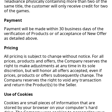
Teladvance physically containing more than two of the
same title, the customer will only receive credit for two
of the games.
Payment
Payment will be made within 30 business days of the
verification of Products or of acceptance of New Offer
as detailed above.
Pricing
All pricing is subject to change without notice. For all
prices, products and offers, the Company reserves the
right to make adjustments at any time in its sole
discretion, but will honor all offers accepted, even if
prices, products or offers subsequently change. The
Company reserves the right to void any transaction
and return the Product(s) to the Seller.
Use of Cookies
Cookies are small pieces of information that are
stored by your browser on your computer's hard