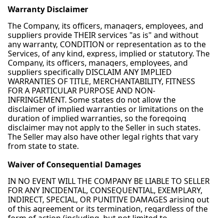
Warranty Disclaimer
The Company, its officers, managers, employees, and
suppliers provide THEIR services "as is" and without
any warranty, CONDITION or representation as to the
Services, of any kind, express, implied or statutory. The
Company, its officers, managers, employees, and
suppliers specifically DISCLAIM ANY IMPLIED
WARRANTIES OF TITLE, MERCHANTABILITY, FITNESS
FOR A PARTICULAR PURPOSE AND NON-
INFRINGEMENT. Some states do not allow the
disclaimer of implied warranties or limitations on the
duration of implied warranties, so the foregoing
disclaimer may not apply to the Seller in such states.
The Seller may also have other legal rights that vary
from state to state.
Waiver of Consequential Damages
IN NO EVENT WILL THE COMPANY BE LIABLE TO SELLER
FOR ANY INCIDENTAL, CONSEQUENTIAL, EXEMPLARY,
INDIRECT, SPECIAL, OR PUNITIVE DAMAGES arising out
of this agreement or its termination, regardless of the