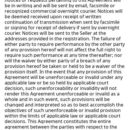
notices or requests pertaining to this Agreement will
be in writing and will be sent by email, facsimile or
recognized commercial overnight courier. Notices will
be deemed received upon receipt of written
continuation of transmission when sent by facsimile
or signing for receipt of delivery if sent by overnight
courier. Notices will be sent to the Seller at the
addresses provided in the registration. The failure of
either party to require performance by the other party
of any provision hereof will not affect the full right to
require such performance at any time thereafter; nor
will the waiver by either party of a breach of any
provision hereof be taken or held to be a waiver of the
provision itself. In the event that any provision of this
Agreement will be unenforceable or invalid under any
applicable law or be so held by applicable court
decision, such unenforceability or invalidity will not
render this Agreement unenforceable or invalid as a
whole and in such event, such provisions will be
changed and interpreted so as to best accomplish the
objectives of such unenforceable or invalid provision
within the limits of applicable law or applicable court
decisions. This Agreement constitutes the entire
agreement between the parties with respect to the