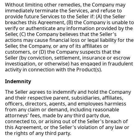
Without limiting other remedies, the Company may
immediately terminate the Services, and refuse to
provide future Services to the Seller if: (A) the Seller
breaches this Agreement, (B) the Company is unable to
verify or authenticate any information provided by the
Seller, (C) the Company believes that the Seller's
actions may cause financial loss or legal liability for the
Seller, the Company, or any of its affiliates or
customers, or (D) the Company suspects that the
Seller (by conviction, settlement, insurance or escrow
investigation, or otherwise) has engaged in fraudulent
activity in connection with the Product(s).
Indemnity
The Seller agrees to indemnify and hold the Company
and their respective parent, subsidiaries, affiliates,
officers, directors, agents, and employees harmless
from any claim or demand, including reasonable
attorneys' fees, made by any third party due,
connected to, or arising out of the Seller's breach of
this Agreement, or the Seller's violation of any law or
the rights of any third party.