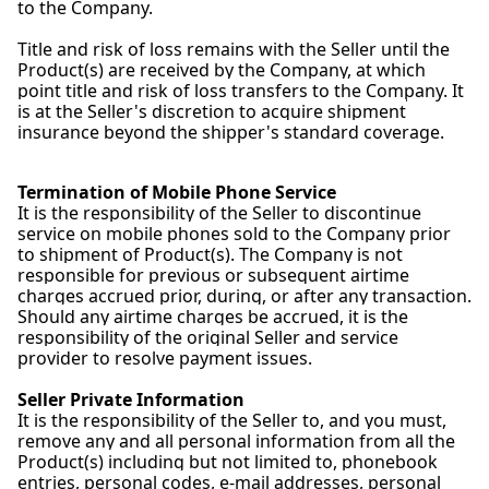
to the Company.
Title and risk of loss remains with the Seller until the
Product(s) are received by the Company, at which
point title and risk of loss transfers to the Company. It
is at the Seller's discretion to acquire shipment
insurance beyond the shipper's standard coverage.
Termination of Mobile Phone Service
It is the responsibility of the Seller to discontinue
service on mobile phones sold to the Company prior
to shipment of Product(s). The Company is not
responsible for previous or subsequent airtime
charges accrued prior, during, or after any transaction.
Should any airtime charges be accrued, it is the
responsibility of the original Seller and service
provider to resolve payment issues.
Seller Private Information
It is the responsibility of the Seller to, and you must,
remove any and all personal information from all the
Product(s) including but not limited to, phonebook
entries, personal codes, e-mail addresses, personal