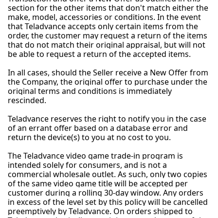
section for the other items that don't match either the
make, model, accessories or conditions. In the event
that Teladvance accepts only certain items from the
order, the customer may request a return of the items
that do not match their original appraisal, but will not
be able to request a return of the accepted items.
In all cases, should the Seller receive a New Offer from
the Company, the original offer to purchase under the
original terms and conditions is immediately
rescinded.
Teladvance reserves the right to notify you in the case
of an errant offer based on a database error and
return the device(s) to you at no cost to you.
The Teladvance video game trade-in program is
intended solely for consumers, and is not a
commercial wholesale outlet. As such, only two copies
of the same video game title will be accepted per
customer during a rolling 30-day window. Any orders
in excess of the level set by this policy will be cancelled
preemptively by Teladvance. On orders shipped to