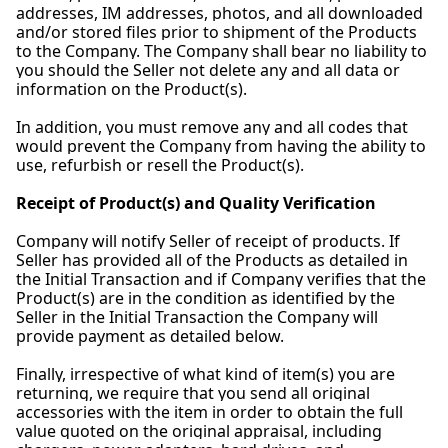
addresses, IM addresses, photos, and all downloaded
and/or stored files prior to shipment of the Products
to the Company. The Company shall bear no liability to
you should the Seller not delete any and all data or
information on the Product(s).
In addition, you must remove any and all codes that
would prevent the Company from having the ability to
use, refurbish or resell the Product(s).
Receipt of Product(s) and Quality Verification
Company will notify Seller of receipt of products. If
Seller has provided all of the Products as detailed in
the Initial Transaction and if Company verifies that the
Product(s) are in the condition as identified by the
Seller in the Initial Transaction the Company will
provide payment as detailed below.
Finally, irrespective of what kind of item(s) you are
returning, we require that you send all original
accessories with the item in order to obtain the full
value quoted on the original appraisal, including